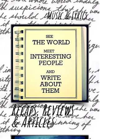
Music & Lyrics
Recaps, Reviews
& Articles