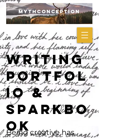
mythconception
Writing
Portfol
io &
Sparkbo
ok
Being creative has