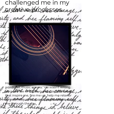
challenged me in my
creative processes.
Hans Christan Anderson once said "Where
words fail, music speaks." He wasn't wrong.
Here are few of my favourite playlists: songs
that inspire me, fire me up, help me relax or
sometimes just do something as simple as get
me through the day.