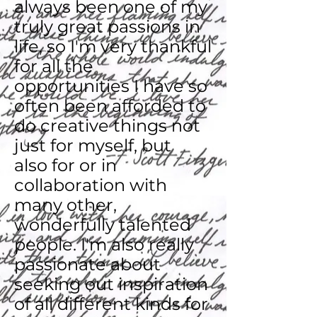
always been one of my
truly great passions in
life, so I'm very thankful
for all the
opportunities I have so
often been afforded to
do creative things not
just for myself, but
also for or in
collaboration with
many other,
wonderfully talented
people. I'm also really
passionate about
seeking out inspiration
of all different kinds for