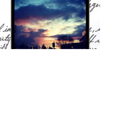
A few photos from my travels and from
home...
Gallery
The joy of TV and movies - old ones, new ones
and every cool thing in between - is that you
will never run out of extraordinary things and
amazing people to write about. With that in
mind, here's a link to the recaps, reviews,
opinion pieces and other written bits and
pieces about the shows and movies I love.