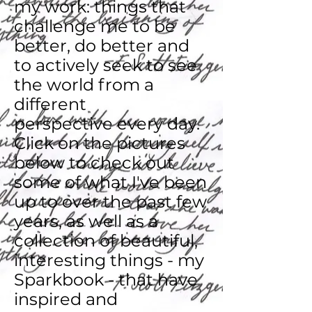
my work: things that
challenge me to be
better, do better and
to actively seek to see
the world from a
different
perspective
every day.
Click on the pictures
below to check out
some of what I've been
up to over the past few
years, as well as a
collection of beautiful,
interesting things - my
Sparkbook - that have
inspired and