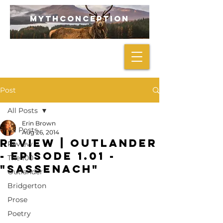
mythconception
Post
All Posts
Erin Brown
All Posts
Aug 26, 2014
REVIEW | Outlander
Review
- Episode 1.01 -
The 100
"Sassenach"
Outlander
Bridgerton
Prose
Poetry