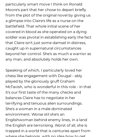
particularly smart move I think on Ronald 
Moore's part that her chose to depart briefly 
from the plot of the original novel by giving us 
a glimpse into Claire's life as a nurse on the 
battlefield. That whole initial scene of her 
covered in blood as she operated on a dying 
soldier was pivotal in establishing early the fact 
that Claire isn't just some damsel in distress, 
caught up in supernatural circumstances 
beyond her control. She's as much a warrior as 
any man, and absolutely holds her own. 
Speaking of which, I particularly loved her 
chess like engagement with Dougal - ably 
played by the gloriously gruff Graham 
McTavish, who is wonderful in this role - in that 
it's our first taste of the many checks and 
balances Claire has to negotiate in her 
terrifying and tenuous alien surroundings. 
She's a woman in a male dominated 
environment. Worse stil she's an 
Englishwoman behind enemy lines, in a land 
the English are terrorising. Worst of all, she is 
trapped in a world that is centuries apart from 
where she belongs, with no idea how to get 