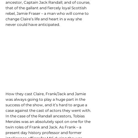
ancestor, Captain Jack Randall; and of course, 
that of the gallant and fiercely loyal Scottish 
rebel, Jamie Fraser – a man who will come to 
change Claire’s life and heart in a way she 
never could have anticipated. 
How they cast Claire, Frank/Jack and Jamie 
was always going to play a huge part in the 
success of the show, and it’s hard to argue a 
case against the cast of actors they went with. 
In the case of the Randall ancestors, Tobias 
Menzies was an absolutely spot on one for the 
twin roles of Frank and Jack. As Frank – a 
present day history professor and former 