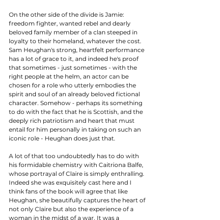
On the other side of the divide is Jamie: 
freedom fighter, wanted rebel and dearly 
beloved family member of a clan steeped in 
loyalty to their homeland, whatever the cost. 
Sam Heughan's strong, heartfelt performance 
has a lot of grace to it, and indeed he's proof 
that sometimes - just sometimes - with the 
right people at the helm, an actor can be 
chosen for a role who utterly embodies the 
spirit and soul of an already beloved fictional 
character. Somehow - perhaps its something 
to do with the fact that he is Scottish, and the 
deeply rich patriotism and heart that must 
entail for him personally in taking on such an 
iconic role - Heughan does just that.  
A lot of that too undoubtedly has to do with 
his formidable chemistry with Caitriona Balfe, 
whose portrayal of Claire is simply enthralling. 
Indeed she was exquisitely cast here and I 
think fans of the book will agree that like 
Heughan, she beautifully captures the heart of 
not only Claire but also the experience of a 
woman in the midst of a war. It was a 