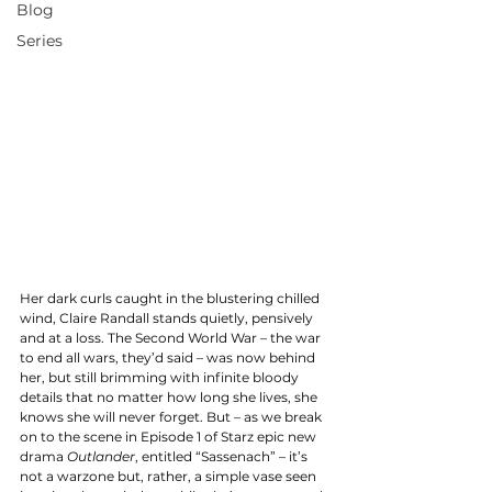
Blog
Series
Her dark curls caught in the blustering chilled 
wind, Claire Randall stands quietly, pensively 
and at a loss. The Second World War – the war 
to end all wars, they’d said – was now behind 
her, but still brimming with infinite bloody 
details that no matter how long she lives, she 
knows she will never forget. But – as we break 
on to the scene in Episode 1 of Starz epic new 
drama
 Outlander
, entitled “Sassenach” – it’s 
not a warzone but, rather, a simple vase seen 