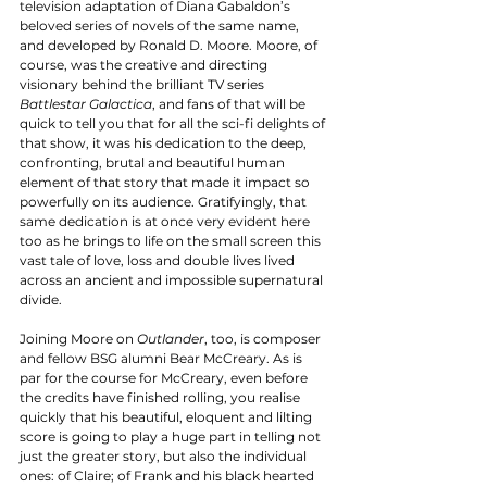
television adaptation of Diana Gabaldon’s 
beloved series of novels of the same name, 
and developed by Ronald D. Moore. Moore, of 
course, was the creative and directing 
visionary behind the brilliant TV series 
Battlestar Galactica
, and fans of that will be 
quick to tell you that for all the sci-fi delights of 
that show, it was his dedication to the deep, 
confronting, brutal and beautiful human 
element of that story that made it impact so 
powerfully on its audience. Gratifyingly, that 
same dedication is at once very evident here 
too as he brings to life on the small screen this 
vast tale of love, loss and double lives lived 
across an ancient and impossible supernatural 
divide. 
Joining Moore on 
Outlander
, too, is composer 
and fellow BSG alumni Bear McCreary. As is 
par for the course for McCreary, even before 
the credits have finished rolling, you realise 
quickly that his beautiful, eloquent and lilting 
score is going to play a huge part in telling not 
just the greater story, but also the individual 
ones: of Claire; of Frank and his black hearted 