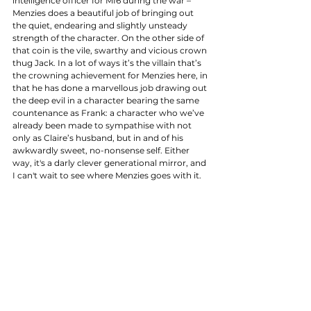
intelligence officer for MI6 during the war – 
Menzies does a beautiful job of bringing out 
the quiet, endearing and slightly unsteady 
strength of the character. On the other side of 
that coin is the vile, swarthy and vicious crown 
thug Jack. In a lot of ways it’s the villain that’s 
the crowning achievement for Menzies here, in 
that he has done a marvellous job drawing out 
the deep evil in a character bearing the same 
countenance as Frank: a character who we’ve 
already been made to sympathise with not 
only as Claire’s husband, but in and of his 
awkwardly sweet, no-nonsense self. Either 
way, it's a darly clever generational mirror, and 
I can't wait to see where Menzies goes with it. 