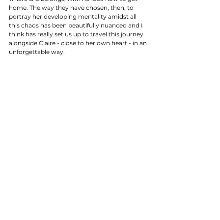
home. The way they have chosen, then, to 
portray her developing mentality amidst all 
this chaos has been beautifully nuanced and I 
think has really set us up to travel this journey 
alongside Claire - close to her own heart - in an 
unforgettable way. 
FINAL VERDICT
As far as debuts go - especially for a story that 
is so well loved by it's orginal literary fans and 
has been for many years - "Sassenach" was 
absolutely spot on. Ronald Moore did a 
fabulous job of using the episode to set up a 