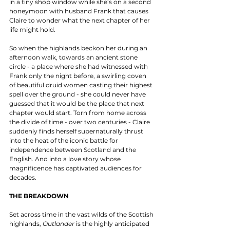
in a tiny shop window while she’s on a second 
honeymoon with husband Frank that causes 
Claire to wonder what the next chapter of her 
life might hold. 
So when the highlands beckon her during an 
afternoon walk, towards an ancient stone 
circle - a place where she had witnessed with 
Frank only the night before, a swirling coven 
of beautiful druid women casting their highest 
spell over the ground - she could never have 
guessed that it would be the place that next 
chapter would start. Torn from home across 
the divide of time - over two centuries - Claire 
suddenly finds herself supernaturally thrust 
into the heat of the iconic battle for 
independence between Scotland and the 
English. And into a love story whose 
magnificence has captivated audiences for 
decades. 
THE BREAKDOWN
Set across time in the vast wilds of the Scottish 
highlands, 
Outlander
 is the highly anticipated 