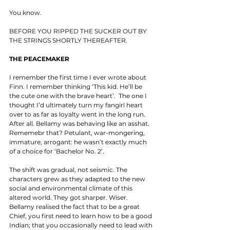
You know. 
BEFORE YOU RIPPED THE SUCKER OUT BY 
THE STRINGS SHORTLY THEREAFTER. 
THE PEACEMAKER
I remember the first time I ever wrote about 
Finn. I remember thinking ‘This kid. He’ll be 
the cute one with the brave heart’.  The one I 
thought I’d ultimately turn my fangirl heart 
over to as far as loyalty went in the long run. 
After all. Bellamy was behaving like an asshat. 
Rememebr that? Petulant, war-mongering, 
immature, arrogant: he wasn’t exactly much 
of a choice for ‘Bachelor No. 2’. 
The shift was gradual, not seismic. The 
characters grew as they adapted to the new 
social and environmental climate of this 
altered world. They got sharper. Wiser. 
Bellamy realised the fact that to be a great 
Chief, you first need to learn how to be a good 
Indian; that you occasionally need to lead with 