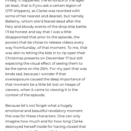
Finally, it happened: the embrace of the ages 
(at least, that is if you ask a certain legion of 
OTP shippers), as Clarke was reunited with 
some of her nearest and dearest, but namely 
Bellamy, whom she’d feared dead after the 
fiery and bloody events of the drop ship battle. 
I’ll be honest and say that I was a little 
disappointed that prior to the episode, the 
powers that be chose to release videos every 
way fromSunday, of that moment. To me, that 
was akin to letting the kids in to rip open their 
Christmas presents on December 17 but still 
expecting the visual effect of seeing them to 
be the same on the 25th. For my part that was 
kinda sad, because I wonder if that 
overexposure caused the deep importance of 
that moment be a little bit lost on heaps of 
viewers, when it came to viewing it in the 
context of the episode. 
Because let’s not forget what a hugely 
emotional and beautiful revelatory moment 
this was for these characters. One can only 
imagine how much and for how long Clarke 
destroyed herself inside for having closed that 