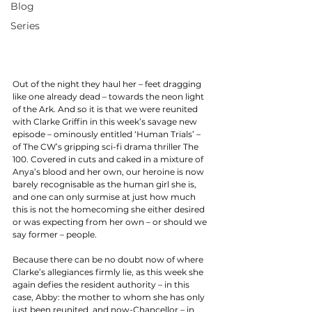
Blog
Series
Out of the night they haul her – feet dragging 
like one already dead – towards the neon light 
of the Ark. And so it is that we were reunited 
with Clarke Griffin in this week’s savage new 
episode – ominously entitled ‘Human Trials’ – 
of The CW’s gripping sci-fi drama thriller The 
100. Covered in cuts and caked in a mixture of 
Anya’s blood and her own, our heroine is now 
barely recognisable as the human girl she is, 
and one can only surmise at just how much 
this is not the homecoming she either desired 
or was expecting from her own – or should we 
say former – people. 
Because there can be no doubt now of where 
Clarke’s allegiances firmly lie, as this week she 
again defies the resident authority – in this 
case, Abby: the mother to whom she has only 
just been reunited, and now-Chancellor – in 