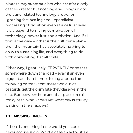
bloodthirsty super soldiers who are afraid only 
of their creator but nothing else. Tsing’s blood 
theft and related technology allows for 
lightning fast healing and unparalleled 
processing of radiation even at a cellular level. 
It is a beyond terrifying combination of 
technology, power lust and ambition. And if all 
that is the case – if that is their ultimate plan – 
then the mountain has absolutely nothing to 
do with sustaining life, and everything to do 
with dominating it at all costs. 
Either way, I genuinely, FERVENTLY hope that 
somewhere down the road – even if an even 
bigger bad than them is hiding around the 
following corner – that these two clinical 
bastards get the grim fate they deserve in the 
end. But between here and that place on this 
rocky path, who knows yet what devils still lay 
waiting in the shadows? 
THE MISSING LINCOLN
If there is one thing in the world you could 
never accuse Ricky Whittle of as an actor, it’s a 