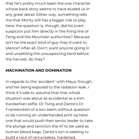
that he’s pretty much been the one character 
whose back story seems to have eluded us in 
any great detail. Either way, something tells 
me that Monty still has a bigger role to play 
here; the question is, though, did his overt 
suspicion put him directly in the firing line of 
Tsing and the Mountain authorities? Because 
isn’t he the exact kind of guy they’d want to 
silence? After all. Don’t want anyone going in 
and unsettling the unsuspecting herd before 
the harvest, do they? 
MACHINATION AND DOMINATION
In regards to the ‘accident’ with Maya, though, 
and her being exposed to the radiation leak, I 
think it’s safe to assume that that whole 
situation was about as accidental as a Kim 
Kardashian selfie. Dr Tsing and Dante’s Dr 
Frankenstein of a son seem without question 
to be running an underhanded joint op here: 
one that would push their senior leader to take 
the plunge and sanction the 47 to be used as 
human blood bags. Dante’s son is seeking to 
build a race of remorseless, hardened, 