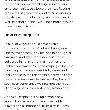
more than one extraordinary reunion – and 
embrace – this week, but were these fleeting 
moments of grace and good fortune enough 
to balance out the brutality and bloodshed? 
Well, lets find out shall we? Once more into the 
breach, dear friends… 
HOMECOMING QUEEN
In a lot of ways it should have been a 
triumphant return for Clarke. A happy one. 
The moment that Abby realised her daughter 
was alive, and even moreso when Clarke 
collapsed in her mother’s arms when she 
realised she was back in the keeping of her last 
surviving family, was beautifully done, and 
really spoke to the relationship between these 
two characters, despite the fact they haven’t 
seen each other since we first met them both, 
all the way back in episode one, season one. 
And yet. Despite this being a whole new 
violent ballgame – with new rules, odds, 
players and all manner of killer pitfalls – how 