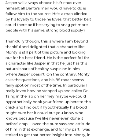
Jasper will always choose his friends over 
himself: all Dante’s men would have to do is 
follow him to the source. He’s a man blinded 
by his loyalty to those he loves: that better bait 
could there be if he’s trying to snag yet more 
people with his same, strong blood supply? 
Thankfully though, this is where I am beyond 
thankful and delighted that a character like 
Monty is still part of this picture and looking 
out for his best friend. He is the perfect foil for 
a character like Jasper in that he just has this 
natural spark of healthy suspicion in him 
where Jasper doesn’t. On the contrary, Monty 
asks the questions, and his BS radar seems 
fairly spot on most of the time. In particular I 
really loved how he stepped up and called Dr. 
Tsing in the lab on her ‘hey maybe we could 
hypothetically hook your friend up here to this 
chick and find out if hypothetically his blood 
might cure her it could but you know who 
knows because I’ve like never even done it 
before’ crap. I loved the pure sass and attitude 
of him in that exchange, and for my part I was 
stoked to get that better insight into Monty, in 