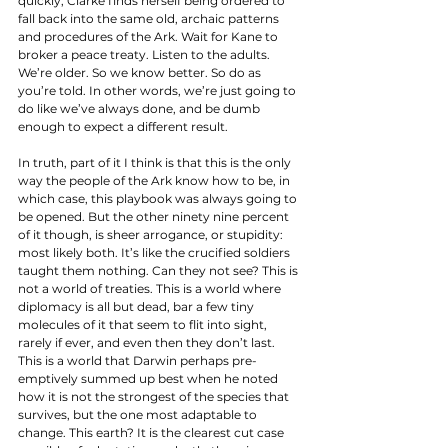
quickly, Clarke finds herself being ordered to 
fall back into the same old, archaic patterns 
and procedures of the Ark. Wait for Kane to 
broker a peace treaty. Listen to the adults. 
We’re older. So we know better. So do as 
you’re told. In other words, we’re just going to 
do like we’ve always done, and be dumb 
enough to expect a different result. 
In truth, part of it I think is that this is the only 
way the people of the Ark know how to be, in 
which case, this playbook was always going to 
be opened. But the other ninety nine percent 
of it though, is sheer arrogance, or stupidity: 
most likely both. It’s like the crucified soldiers 
taught them nothing. Can they not see? This is 
not a world of treaties. This is a world where 
diplomacy is all but dead, bar a few tiny 
molecules of it that seem to flit into sight, 
rarely if ever, and even then they don’t last. 
This is a world that Darwin perhaps pre-
emptively summed up best when he noted 
how it is not the strongest of the species that 
survives, but the one most adaptable to 
change. This earth? It is the clearest cut case 