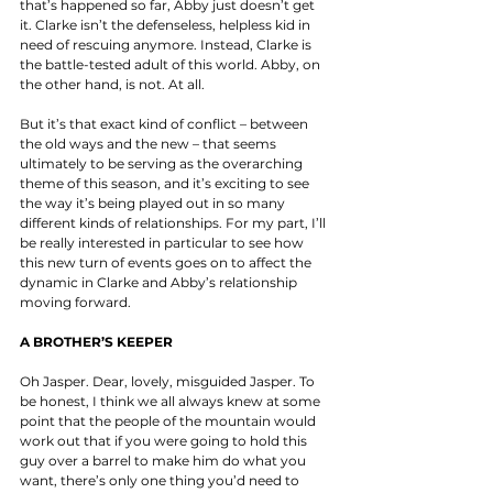
that’s happened so far, Abby just doesn’t get 
it. Clarke isn’t the defenseless, helpless kid in 
need of rescuing anymore. Instead, Clarke is 
the battle-tested adult of this world. Abby, on 
the other hand, is not. At all. 
But it’s that exact kind of conflict – between 
the old ways and the new – that seems 
ultimately to be serving as the overarching 
theme of this season, and it’s exciting to see 
the way it’s being played out in so many 
different kinds of relationships. For my part, I’ll 
be really interested in particular to see how 
this new turn of events goes on to affect the 
dynamic in Clarke and Abby’s relationship 
moving forward. 
A BROTHER’S KEEPER
Oh Jasper. Dear, lovely, misguided Jasper. To 
be honest, I think we all always knew at some 
point that the people of the mountain would 
work out that if you were going to hold this 
guy over a barrel to make him do what you 
want, there’s only one thing you’d need to 