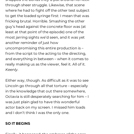
through sheer struggle. Likewise, that scene 
where he had to fight off the other test subject 
to get the loaded syringe first: I mean that was 
fricking brutal. Horrible. Smashing the other 
guy’s head against the concrete floor was (at 
least at that point of the episode) one of the 
most jarring sights we’d seen, and it was yet 
another reminder of just how 
uncompromising this entire production is – 
from the script to the acting to the directing, 
and everything in between – when it comes to 
really making us as the viewer, feel it. All of it. 
Keenly.
Either way, though. As difficult as it was to see 
Lincoln go through all that torture – especially 
in the knowledge that out there somewhere, 
Octavia is still desperately searching for him – I 
was just plain glad to have this wonderful 
actor back on my screen. I missed him loads 
and I don’t think I was the only one. 
SO IT BEGINS