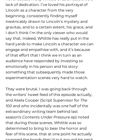
lack of dedication. I’ve loved his portrayal of 
Lincoln as a character from the very 
beginning, consistently finding myself 
inextricably drawn to Lincoln’s mystery and 
gravitas, and to a certain extent, his grace, and 
I don’t think I’m the only viewer who would 
say that. Indeed, Whittle has really put in the 
hard yards to make Lincoln a character we can 
engage and empathise with, and it’s because 
of that effort that I think we in turn as an 
audience have responded by investing so 
emotionally in his person and his story: 
something that subsequently made those 
experimentation scenes very hard to watch. 
They were brutal. I was going back through 
the writers’ tweet feed of this episode actually, 
and Akela Cooper (Script Supervisor for 
The 
100 
and who incidentally was one half of the 
extraordinary writing team behind last 
season's 
Contents Under Pressure 
ep) noted 
that during those scenes, Whittle was so 
determined to bring to bear the horror and 
fear of this scene, that at one point he actually 
snapped the bonds they’d put around his neck 