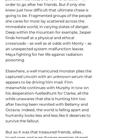
order to go after her friends. But if only she 
knew just how difficult that ultimate chase is 
going to be. Fragmented groups of the people 
she cares for most lay scattered across the 
immediate world, in varying states of danger. 
Deep within the mountain for example, Jasper 
finds himself at a physical and ethical 
crossroads – as well as at odds with Monty – as 
an unexpected system malfunction leaves 
Maya fighting for her life against radiation 
poisoning. 
Elsewhere, a well manicured monster plies the 
captured Lincoln with an unknown serum that 
appears to be driving him mad. Finn 
meanwhile continues with Murphy in tow on 
his desperation-fuelledhunt for Clarke, all the 
while unawares that she is hunting him too 
after having been reunited with Bellamy and 
Octavia. Indeed, the world is falling apart and 
humanity looks less and less like it deserves to 
survive the fallout. 
But so it was that treasured friends, allies , 
loved ones and even former enemies shared 