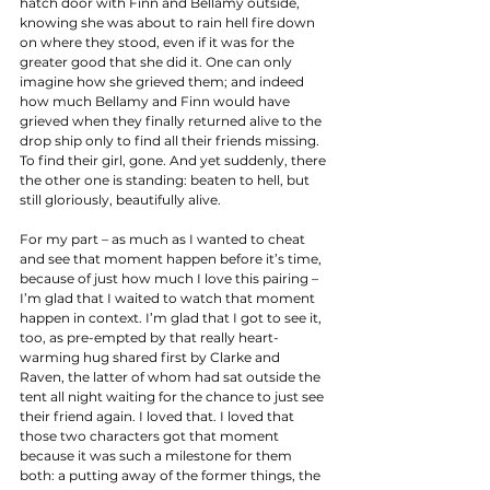
hatch door with Finn and Bellamy outside, 
knowing she was about to rain hell fire down 
on where they stood, even if it was for the 
greater good that she did it. One can only 
imagine how she grieved them; and indeed 
how much Bellamy and Finn would have 
grieved when they finally returned alive to the 
drop ship only to find all their friends missing. 
To find their girl, gone. And yet suddenly, there 
the other one is standing: beaten to hell, but 
still gloriously, beautifully alive. 
For my part – as much as I wanted to cheat 
and see that moment happen before it’s time, 
because of just how much I love this pairing – 
I’m glad that I waited to watch that moment 
happen in context. I’m glad that I got to see it, 
too, as pre-empted by that really heart-
warming hug shared first by Clarke and 
Raven, the latter of whom had sat outside the 
tent all night waiting for the chance to just see 
their friend again. I loved that. I loved that 
those two characters got that moment 
because it was such a milestone for them 
both: a putting away of the former things, the 