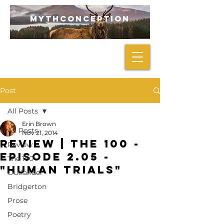
mythconception
Post
All Posts
Erin Brown
All Posts
Nov 21, 2014
REVIEW | The 100 -
Review
Episode 2.05 -
The 100
"Human Trials"
Outlander
Bridgerton
Prose
Poetry