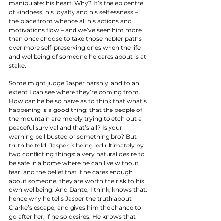
manipulate: his heart. Why? It’s the epicentre 
of kindness, his loyalty and his selflessness – 
the place from whence all his actions and 
motivations flow – and we’ve seen him more 
than once choose to take those nobler paths 
over more self-preserving ones when the life 
and wellbeing of someone he cares about is at 
stake. 
Some might judge Jasper harshly, and to an 
extent I can see where they’re coming from. 
How can he be so naïve as to think that what’s 
happening is a good thing; that the people of 
the mountain are merely trying to etch out a 
peaceful survival and that’s all? Is your 
warning bell busted or something bro? But 
truth be told, Jasper is being led ultimately by 
two conflicting things: a very natural desire to 
be safe in a home where he can live without 
fear, and the belief that if he cares enough 
about someone, they are worth the risk to his 
own wellbeing. And Dante, I think, knows that: 
hence why he tells Jasper the truth about 
Clarke’s escape, and gives him the chance to 
go after her, if he so desires. He knows that 