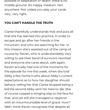
possible of adaptation or death: there is no 
middle ground. No happy medium. Not 
anywhere. Not unless you play your cards 
very, very right. 
YOU CAN’T HANDLE THE TRUTH
Clarke thankfully understands that and puts all 
that she has learned into practice, in order to 
escape and go after her friends in the 
mountain, and who are searching for her. In 
this mission she’s assisted out of the camp of 
course by Raven, who is understandably very 
willing to see their band of survivors reunited 
and everyone she cares about, safe again. 
Raven actually had one of the moments for 
the episode for me this week, when she told 
Abby a few home truths about Abby’s current 
expectations as to how her daughter should 
behave, telling her that Clarke stopped being a 
kid the second Abby sent her here to die. She 
of course copped a stinging slap to the face for 
that, and yet still she managed to respond 
with an insurmountable level of grace. How? 
Well I think Raven recognises that despite all 