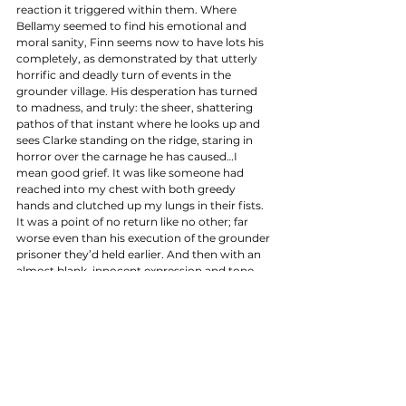
reaction it triggered within them. Where 
Bellamy seemed to find his emotional and 
moral sanity, Finn seems now to have lots his 
completely, as demonstrated by that utterly 
horrific and deadly turn of events in the 
grounder village. His desperation has turned 
to madness, and truly: the sheer, shattering 
pathos of that instant where he looks up and 
sees Clarke standing on the ridge, staring in 
horror over the carnage he has caused…I 
mean good grief. It was like someone had 
reached into my chest with both greedy 
hands and clutched up my lungs in their fists. 
It was a point of no return like no other; far 
worse even than his execution of the grounder 
prisoner they’d held earlier. And then with an 
almost blank, innocent expression and tone, 
he tells Clarke that he’s found her… in that 
moment there were too many kinds of horror 
to count. 
Because essentially, the Finn we knew died in 
that village, right there and then, the second 
he pulled that first trigger. Can you imagine 
how Raven will respond when she finds out 