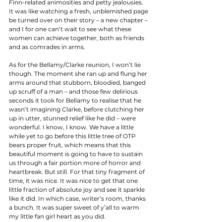
Finn-related animosities and petty jealousies. 
It was like watching a fresh, unblemished page 
be turned over on their story – a new chapter – 
and I for one can’t wait to see what these 
women can achieve together, both as friends 
and as comrades in arms. 
As for the Bellamy/Clarke reunion, I won’t lie 
though. The moment she ran up and flung her 
arms around that stubborn, bloodied, banged 
up scruff of a man – and those few delirious 
seconds it took for Bellamy to realise that he 
wasn’t imagining Clarke, before clutching her 
up in utter, stunned relief like he did – were 
wonderful. I know, I know. We have a little 
while yet to go before this little tree of OTP 
bears proper fruit, which means that this 
beautiful moment is going to have to sustain 
us through a fair portion more of horror and 
heartbreak. But still. For that tiny fragment of 
time, it was nice. It was nice to get that one 
little fraction of absolute joy and see it sparkle 
like it did. In which case, writer’s room, thanks 
a bunch. It was super sweet of y’all to warm 
my little fan girl heart as you did. 