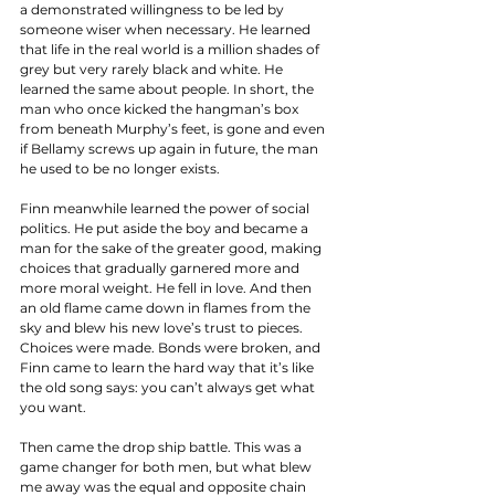
a demonstrated willingness to be led by 
someone wiser when necessary. He learned 
that life in the real world is a million shades of 
grey but very rarely black and white. He 
learned the same about people. In short, the 
man who once kicked the hangman’s box 
from beneath Murphy’s feet, is gone and even 
if Bellamy screws up again in future, the man 
he used to be no longer exists. 
Finn meanwhile learned the power of social 
politics. He put aside the boy and became a 
man for the sake of the greater good, making 
choices that gradually garnered more and 
more moral weight. He fell in love. And then 
an old flame came down in flames from the 
sky and blew his new love’s trust to pieces. 
Choices were made. Bonds were broken, and 
Finn came to learn the hard way that it’s like 
the old song says: you can’t always get what 
you want. 
Then came the drop ship battle. This was a 
game changer for both men, but what blew 
me away was the equal and opposite chain 