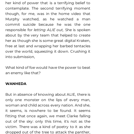
her kind of power that is a terrifying belief to 
contemplate. The second terrifying moment 
though, for me, was in the home video that 
Murphy watched, as he watched a man 
commit suicide because he was the one 
responsible for 
letting ALIE out,
 She is spoken 
about by the very team that helped to create 
her as though she is some great digital Kraken, 
free at last and wrapping her barbed tentacles 
over the world, squeezing it down. Crushing it 
into submission, 
What kind of foe would have the power to beat 
an enemy like that? 
WANHEDA
But in absence of knowing about ALIE, there is 
only one monster on the lips of every man, 
woman and child across every nation. And she, 
it seems, is nowhere to be found. It seems 
fitting that once again, we meet Clarke falling 
out of the sky: only this time, it's not as the 
victim. There was a kind of poetry to it as she 
dropped out of the tree to attack the panther, 