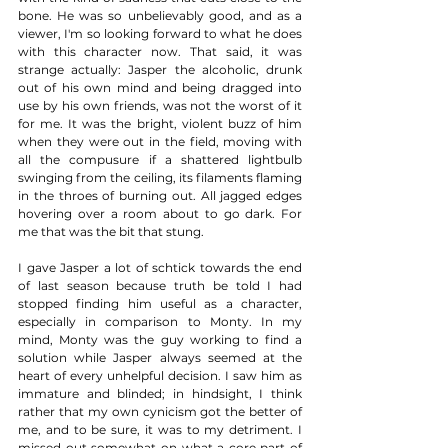
bone. He was so unbelievably good, and as a 
viewer, I'm so looking forward to what he does 
with this character now. That said, it was 
strange actually: Jasper the alcoholic, drunk 
out of his own mind and being dragged into 
use by his own friends, was not the worst of it 
for me. It was the bright, violent buzz of him 
when they were out in the field, moving with 
all the compusure if a shattered lightbulb 
swinging from the ceiling, its filaments flaming 
in the throes of burning out. All jagged edges 
hovering over a room about to go dark. For 
me that was the bit that stung. 
I gave Jasper a lot of schtick towards the end 
of last season because truth be told I had 
stopped finding him useful as a character, 
especially in comparison to Monty. In my 
mind, Monty was the guy working to find a 
solution while Jasper always seemed at the 
heart of every unhelpful decision. I saw him as 
immature and blinded; in hindsight, I think 
rather that my own cynicism got the better of 
me, and to be sure, it was to my detriment. I 
missed out somewhat on what a core part of 