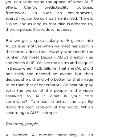
you can understand the appeal of what ALIE 
offers. Clarity, predictability, purpose, 
framework. In such an environment, 
everything can be compartmentalised. There is 
a plan, and as long as that plan is adhered to, 
there is peace. Chaos does not exist.  
But we get a spectacularly dark glance into 
ALIE's true motives when we meet her again in 
the home videos that Murphy watched in the 
bunker. We meet Becca - ALIE's creator - as 
she meets ALIE. We see the alarm and disquiet 
in Becca when ALIE tells her that she (ALIE) did 
not think she needed an avatar, but then 
decided she did, and who better for that image 
to be than that of her creator? We hear Murphy 
echo the words of the people in the video 
speaking to ALIE: What is your core 
command?  To make life better, she says. By 
fixing the root problem of the world. Which 
according to ALIE, is simple. 
Too many people.
A number. A number pertaining to an 