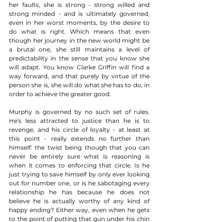
her faults, she is strong - strong willed and 
strong minded - and is ultimately governed, 
even in her worst moments, by the desire to 
do what is right. Which means that even 
though her journey in the new world might be 
a brutal one, she still maintains a level of 
predictability in the sense that you know she 
will adapt. You know Clarke Griffin will find a 
way forward, and that purely by virtue of the 
person she is, she will do what she has to do, in 
order to achieve the greater good. 
Murphy is governed by no such set of rules. 
He's less attracted to justice than he is to 
revenge, and his circle of loyalty - at least at 
this point - really extends no further than 
himself: the twist being though that you can 
never be entirely sure what is reasoning is 
when it comes to enforcing that circle. Is he 
just trying to save himself by only ever looking 
out for number one, or is he sabotaging every 
relationship he has because he does not 
believe he is actually worthy of any kind of 
happy ending? Either way, even when he gets 
to the point of putting that gun under his chin 