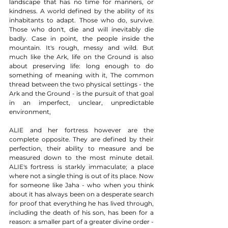
landscape that has no time for manners, or 
kindness. A world defined by the ability of its 
inhabitants to adapt. Those who do, survive. 
Those who don't, die and will inevitably die 
badly. Case in point, the people inside the 
mountain. It's rough, messy and wild. But 
much like the Ark, life on the Ground is also 
about preserving life: long enough to do 
something of meaning with it, The common 
thread between the two physical settings - the 
Ark and the Ground - is the pursuit of that goal 
in an imperfect, unclear, unpredictable 
environment, 
ALIE and her fortress however are the 
complete opposite. They are defined by their 
perfection, their ability to measure and be 
measured down to the most minute detail. 
ALIE's fortress is starkly immaculate; a place 
where not a single thing is out of its place. Now 
for someone like Jaha - who when you think 
about it has always been on a desperate search 
for proof that everything he has lived through, 
including the death of his son, has been for a 
reason: a smaller part of a greater divine order - 