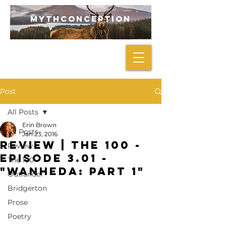
mythconception
Post
All Posts
Erin Brown
All Posts
Jan 23, 2016
REVIEW | The 100 -
Review
Episode 3.01 -
The 100
"Wanheda: Part 1"
Outlander
Bridgerton
Prose
Poetry