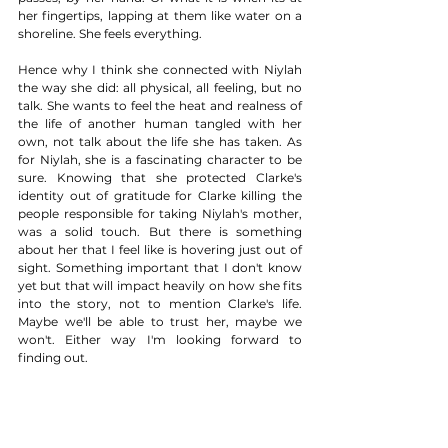
her fingertips, lapping at them like water on a 
shoreline. She feels everything.  
Hence why I think she connected with Niylah 
the way she did: all physical, all feeling, but no 
talk. She wants to feel the heat and realness of 
the life of another human tangled with her 
own, not talk about the life she has taken. As 
for Niylah, she is a fascinating character to be 
sure. Knowing that she protected Clarke's 
identity out of gratitude for Clarke killing the 
people responsible for taking Niylah's mother, 
was a solid touch. But there is something 
about her that I feel like is hovering just out of 
sight. Something important that I don't know 
yet but that will impact heavily on how she fits 
into the story, not to mention Clarke's life. 
Maybe we'll be able to trust her, maybe we 
won't. Either way I'm looking forward to 
finding out. 
FINAL VERDICT
This was an exceptionally well crafted first 
episode back for The 100 on many levels, but 