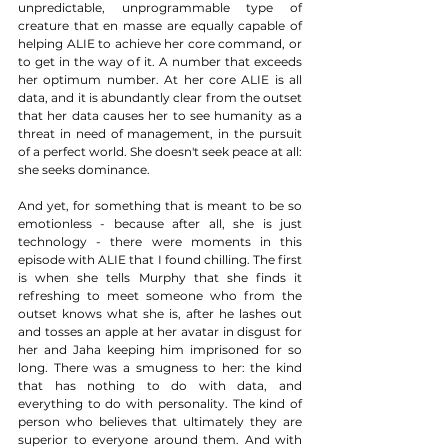
unpredictable, unprogrammable type of 
creature that en masse are equally capable of 
helping ALIE to achieve her core command, or 
to get in the way of it. A number that exceeds 
her optimum number. At her core ALIE is all 
data, and it is abundantly clear from the outset 
that her data causes her to see humanity as a 
threat in need of management, in the pursuit 
of a perfect world. She doesn't seek peace at all: 
she seeks dominance. 
And yet, for something that is meant to be so 
emotionless - because after all, she is just 
technology - there were moments in this 
episode with ALIE that I found chilling. The first 
is when she tells Murphy that she finds it 
refreshing to meet someone who from the 
outset knows what she is, after he lashes out 
and tosses an apple at her avatar in disgust for 
her and Jaha keeping him imprisoned for so 
long. There was a smugness to her: the kind 
that has nothing to do with data, and 
everything to do with personality. The kind of 
person who believes that ultimately they are 
superior to everyone around them. And with 