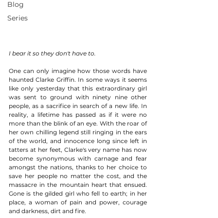
Blog
Series
I bear it so they don't have to.
One can only imagine how those words have 
haunted Clarke Griffin. In some ways it seems 
like only yesterday that this extraordinary girl 
was sent to ground with ninety nine other 
people, as a sacrifice in search of a new life. In 
reality, a lifetime has passed as if it were no 
more than the blink of an eye. With the roar of 
her own chilling legend still ringing in the ears 
of the world, and innocence long since left in 
tatters at her feet, Clarke's very name has now 
become synonymous with carnage and fear 
amongst the nations, thanks to her choice to 
save her people no matter the cost, and the 
massacre in the mountain heart that ensued. 
Gone is the gilded girl who fell to earth; in her 
place, a woman of pain and power, courage 
and darkness, dirt and fire. 