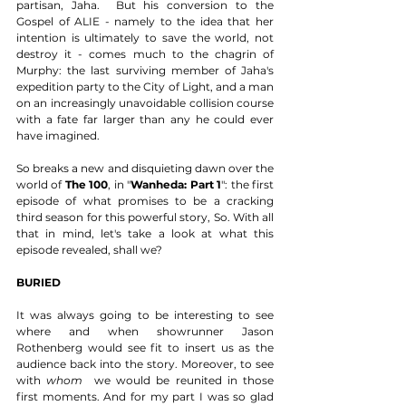
partisan, Jaha.  But his conversion to the 
Gospel of ALIE - namely to the idea that her 
intention is ultimately to save the world, not 
destroy it - comes much to the chagrin of 
Murphy: the last surviving member of Jaha's 
expedition party to the City of Light, and a man 
on an increasingly unavoidable collision course 
with a fate far larger than any he could ever 
have imagined.  
So breaks a new and disquieting dawn over the 
world of 
The 100
, in "
Wanheda: Part 1
": the first 
episode of what promises to be a cracking 
third season for this powerful story, So. With all 
that in mind, let's take a look at what this 
episode revealed, shall we? 
BURIED
It was always going to be interesting to see 
where and when showrunner Jason 
Rothenberg would see fit to insert us as the 
audience back into the story. Moreover, to see 
with 
whom 
 we would be reunited in those 
first moments. And for my part I was so glad 