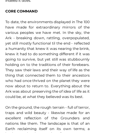
indeed it does. 
CORE COMMAND
To date, the environments displayed in The 100 
have made for extraordinary mirrors of the 
various peoples we have met. In the sky, the 
Ark - breaking down, rattling, overpopulated, 
yet still mostly functional til the end - reflected 
a humanity that knew it was nearing the brink, 
knew it had to do something different if it was 
going to survive, but yet still was stubbournly 
holding on to the traditions of their forebears. 
They saw their laws and their way of life as the 
thing that connected them to their ancestors 
who had once thrived on the planet they were 
now about to return to. Everything about the 
Ark was about preserving the of idea of life as it 
could be, at what they believed was its best.  
On the ground, the rough terrain - full of terror, 
traps and wild beauty - likewise made for an 
excellent reflection of the Grounders and 
nations like them. The landscape is that of an 
Earth reclaiming itself on its own terms; a 