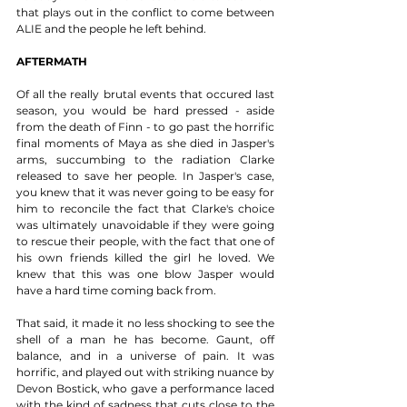
that plays out in the conflict to come between 
ALIE and the people he left behind. 
AFTERMATH
Of all the really brutal events that occured last 
season, you would be hard pressed - aside 
from the death of Finn - to go past the horrific 
final moments of Maya as she died in Jasper's 
arms, succumbing to the radiation Clarke 
released to save her people. In Jasper's case, 
you knew that it was never going to be easy for 
him to reconcile the fact that Clarke's choice 
was ultimately unavoidable if they were going 
to rescue their people, with the fact that one of 
his own friends killed the girl he loved. We 
knew that this was one blow Jasper would 
have a hard time coming back from. 
That said, it made it no less shocking to see the 
shell of a man he has become. Gaunt, off 
balance, and in a universe of pain. It was 
horrific, and played out with striking nuance by 
Devon Bostick, who gave a performance laced 
with the kind of sadness that cuts close to the 