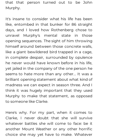
that that person turned out to be John 
Murphy. 
It's insane to consider what his life has been 
like, entombed in that bunker for 86 straight 
days, and I loved how Rothenberg chose to 
unravel Murphy's mental state in those 
opening sequences. The sight of him throwing 
himself around between those concrete walls, 
like a giant bewildered bird trapped in a cage, 
in complete despair, surrounded by opulence 
he never would have known before in his life, 
yet jailed in the company of the one person he 
seems to hate more than any other... It was a 
brilliant opening statement about what kind of 
madness we can expect in season three. And I 
think it was hugely important that they used 
Murphy to make that statement, as opposed 
to someone like Clarke.  
Here's why. For my part, when it comes to 
Clarke, I never doubt that she will survive 
whatever battles she will come to face: be it 
another Mount Weather or any other horrific 
choice she may yet have to make. Whatever 