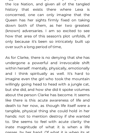
the Ice Nation, and given all of the tangled 
history that exists there where Lexa is 
concerned, one can only imagine that the 
Queen has her sights firmly fixed on taking 
down both of them, as her two greatest 
(known) adversaries. I am so excited to see 
how that area of this season's plot unfolds, if 
only because it's been so intricately built up 
over such a long period of time, 
As for Clarke, there is no denying that she has 
undergone a powerful and irrevocable shift 
within herself: mentally, physically, emotionally 
and I think spiritually as well. It's hard to 
imagine even the girl who took the mountain 
willingly going head to head with a jungle cat, 
but she did, and how she did it spoke volumes 
about the person Clarke has become. It seems 
like there is this acute awareness of life and 
death to her now, as though life itself were a 
tangible, physical thing she could hold in her 
hands: not to mention destroy if she wanted 
to. She seems to feel with acute clarity the 
inate magnitude of what it is when a life 
passes, by her hand. Of what it is when its at 