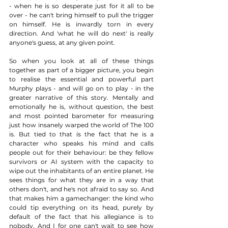
- when he is so desperate just for it all to be 
over - he can't bring himself to pull the trigger 
on himself. He is inwardly torn in every 
direction. And 'what he will do next' is really 
anyone's guess, at any given point.  
So when you look at all of these things 
together as part of a bigger picture, you begin 
to realise the essential and powerful part 
Murphy plays - and will go on to play - in the 
greater narrative of this story. Mentally and 
emotionally he is, without question, the best 
and most pointed barometer for measuring 
just how insanely warped the world of The 100 
is. But tied to that is the fact that he is a 
character who speaks his mind and calls 
people out for their behaviour: be they fellow 
survivors or AI system with the capacity to 
wipe out the inhabitants of an entire planet. He 
sees things for what they are in a way that 
others don't, and he's not afraid to say so. And 
that makes him a gamechanger: the kind who 
could tip everything on its head, purely by 
default of the fact that his allegiance is to 
nobody. And I for one can't wait to see how 