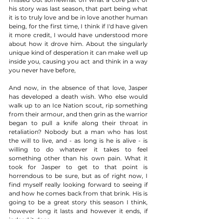
his story was last season, that part being what 
it is to truly love and be in love another human 
being, for the first time, I think if I'd have given 
it more credit, I would have understood more 
about how it drove him. About the singularly 
unique kind of desperation it can make well up 
inside you, causing you act and think in a way 
you never have before, 
And now, in the absence of that love, Jasper 
has developed a death wish. Who else would 
walk up to an Ice Nation scout, rip something 
from their armour, and then grin as the warrior 
began to pull a knife along their throat in 
retaliation? Nobody but a man who has lost 
the will to live, and - as long is he is alive - is 
willing to do whatever it takes to feel 
something other than his own pain. What it 
took for Jasper to get to that point is 
horrendous to be sure, but as of right now, I 
find myself really looking forward to seeing if 
and how he comes back from that brink. His is 
going to be a great story this season I think, 
however long it lasts and however it ends, if 