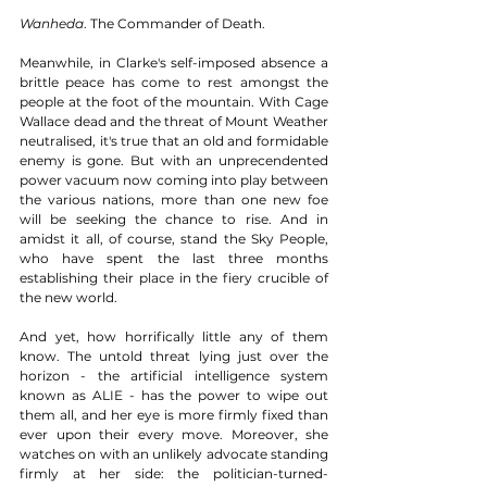
Wanheda
. The Commander of Death.  
Meanwhile, in Clarke's self-imposed absence a 
brittle peace has come to rest amongst the 
people at the foot of the mountain. With Cage 
Wallace dead and the threat of Mount Weather 
neutralised, it's true that an old and formidable 
enemy is gone. But with an unprecendented 
power vacuum now coming into play between 
the various nations, more than one new foe 
will be seeking the chance to rise. And in 
amidst it all, of course, stand the Sky People, 
who have spent the last three months 
establishing their place in the fiery crucible of 
the new world. 
And yet, how horrifically little any of them 
know. The untold threat lying just over the 
horizon - the artificial intelligence system 
known as ALIE - has the power to wipe out 
them all, and her eye is more firmly fixed than 
ever upon their every move. Moreover, she 
watches on with an unlikely advocate standing 
firmly at her side: the politician-turned-