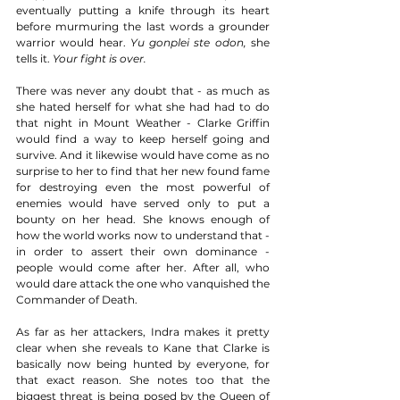
eventually putting a knife through its heart 
before murmuring the last words a grounder 
warrior would hear. 
Yu gonplei ste odon,
 she 
tells it. 
Your fight is over.
There was never any doubt that - as much as 
she hated herself for what she had had to do 
that night in Mount Weather - Clarke Griffin 
would find a way to keep herself going and 
survive. And it likewise would have come as no 
surprise to her to find that her new found fame 
for destroying even the most powerful of 
enemies would have served only to put a 
bounty on her head. She knows enough of 
how the world works now to understand that - 
in order to assert their own dominance - 
people would come after her. After all, who 
would dare attack the one who vanquished the 
Commander of Death. 
As far as her attackers, Indra makes it pretty 
clear when she reveals to Kane that Clarke is 
basically now being hunted by everyone, for 
that exact reason. She notes too that the 
biggest threat is being posed by the Queen of 