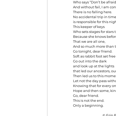
Who says “Don’t be afraid
And without fail, I am con
There is no falling here.
No accidental trip in tim
is responsible for this ni
This keeper of keys
Who sets stages for stars t
Because she knows before
That we are all one,
And so much more than 
Go tonight, dear friend.
Soft as rabbit foot set free 
Go out into the dark
and look up at the lights
that led our ancestors, ou
Then led us to this mome
Let not the day pass with
Knowing that for every on
Hope and then some, kind
Go, dear friend.
This is not the end.
Only a beginning.
                                      ©