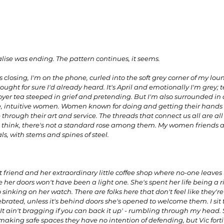
alise was ending. The pattern continues, it seems.
 closing, I'm on the phone, curled into the soft grey corner of my lou
ught for sure I'd already heard. It's April and emotionally I'm grey; tep
 foyer tea steeped in grief and pretending. But I'm also surrounded in 
, intuitive women. Women known for doing and getting their hands di
 through their art and service. The threads that connect us all are all s
, I think, there's not a standard rose among them. My women friends ar
s, with stems and spines of steel. 
ant friend and her extraordinary little coffee shop where no-one leaves
 her doors won't have been a light one. She's spent her life being a ris
 sinking on her watch. There are folks here that don't feel like they're 
ebrated, unless it's behind doors she's opened to welcome them. I sit 
t ain't bragging if you can back it up' - rumbling through my head.
king safe spaces they have no intention of defending, but Vic fortifi