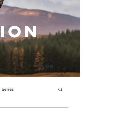
ion
Blog
Series