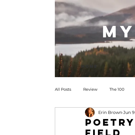
my
Home
All Posts
Review
The 100
Erin Brown
Jun 9
POETRY
field