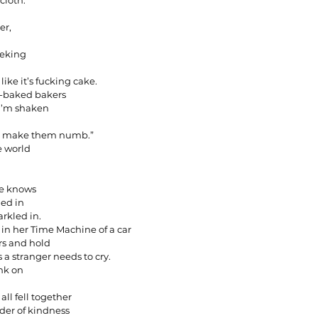
cloth.
er,
eeking
like it’s fucking cake.
lf-baked bakers
e I’m shaken
ege make them numb.”
e world
he knows
ded in
rkled in.
rs in her Time Machine of a car
rs and hold
s a stranger needs to cry.
nk on
ll fell together
nder of kindness