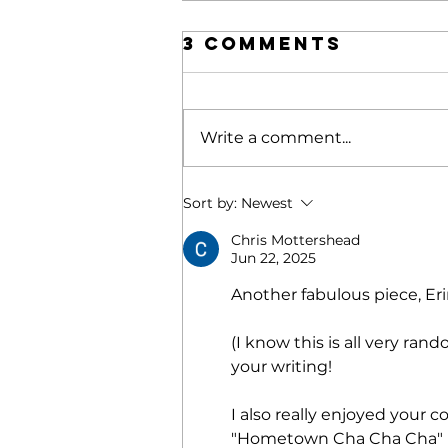
3 Comments
Write a comment...
POETRY |
Sort by:
Newest
Blonde
Chris Mottershead
Ignition
Jun 22, 2025
Another fabulous piece, Er
(I know this is all very ran
your writing! 
I also really enjoyed your
"Hometown Cha Cha Cha" po