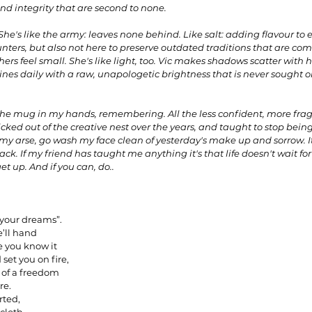
nd integrity that are second to none. 
She's like the army: leaves none behind. Like salt: adding flavour to 
nters, but also not here to preserve outdated traditions that are comf
ers feel small. She's like light, too. Vic makes shadows scatter with he
nes daily with a raw, unapologetic brightness that is never sought o
the mug in my hands, remembering. All the less confident, more fragi
icked out of the creative nest over the years, and taught to stop being
f my arse, go wash my face clean of yesterday's make up and sorrow. I
ck. If my friend has taught me anything it's that life doesn't wait for yo
get up. And if you can, do..
 your dreams”.
e’ll hand
e you know it
set you on fire,
 of a freedom
re.
rted,