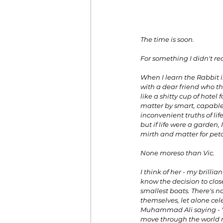
The time is soon. 
For something I didn't re
When I learn the Rabbit is
with a dear friend who tho
like a shitty cup of hotel
matter by smart, capable
inconvenient truths of life
but if life were a garden
mirth and matter for petal
None moreso than Vic. 
I think of her - my brilli
know the decision to close
smallest boats. There's no
themselves, let alone cel
Muhammad Ali saying - 'I
move through the world ma