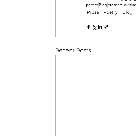
poetry
Blog
creative writin
Prose
Poetry
Blog
Recent Posts