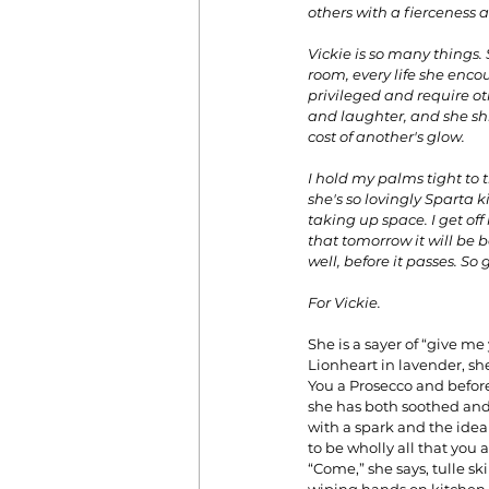
others with a fierceness a
Vickie is so many things. 
room, every life she encou
privileged and require oth
and laughter, and she shi
cost of another's glow. 
I hold my palms tight to 
she's so lovingly Sparta k
taking up space. I get of
that tomorrow it will be ba
well, before it passes. So 
For Vickie.
She is a sayer of “give me
Lionheart in lavender, sh
You a Prosecco and befor
she has both soothed and 
with a spark and the idea
to be wholly all that you a
“Come,” she says, tulle ski