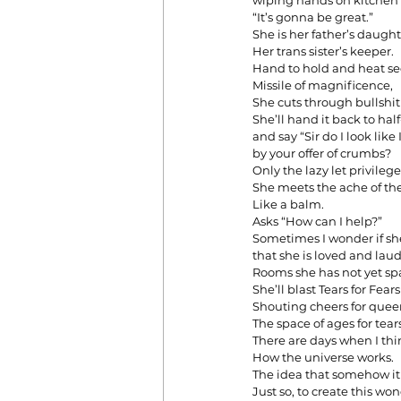
wiping hands on kitchen 
“It’s gonna be great.”
She is her father’s daught
Her trans sister’s keeper.
Hand to hold and heat s
Missile of magnificence,
She cuts through bullshit 
She’ll hand it back to ha
and say “Sir do I look lik
by your offer of crumbs?
Only the lazy let privil
She meets the ache of th
Like a balm.
Asks “How can I help?”
Sometimes I wonder if s
that she is loved and lau
Rooms she has not yet spa
She’ll blast Tears for Fea
Shouting cheers for quee
The space of ages for tear
There are days when I thi
How the universe works.
The idea that somehow it a
Just so, to create this wo