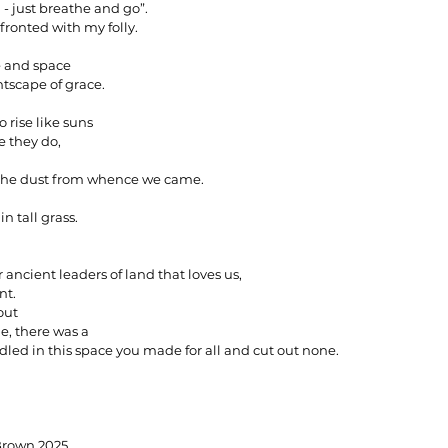
 - just breathe and go”.
fronted with my folly.
e and space
ghtscape of grace.
o rise like suns
 they do,
the dust from whence we came.
in tall grass.
r ancient leaders of land that loves us,
nt.
out
e, there was a
led in this space you made for all and cut out none.
 Erin Brown 2025