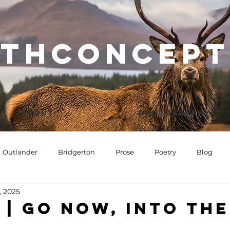
thconcept
About
Photography
Outlander
Bridgerton
Prose
Poetry
Blog
, 2025
 | Go now, into the