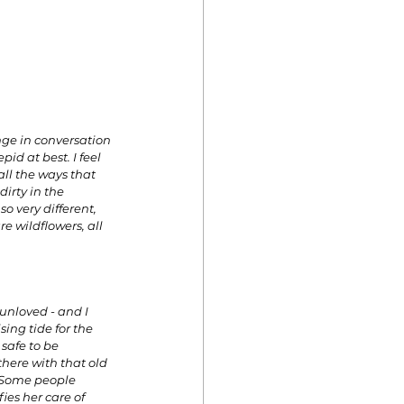
nge in conversation 
id at best. I feel 
all the ways that 
rty in the 
o very different, 
e wildflowers, all 
 unloved - and I 
ing tide for the 
safe to be 
there with that old 
 Some people 
es her care of 