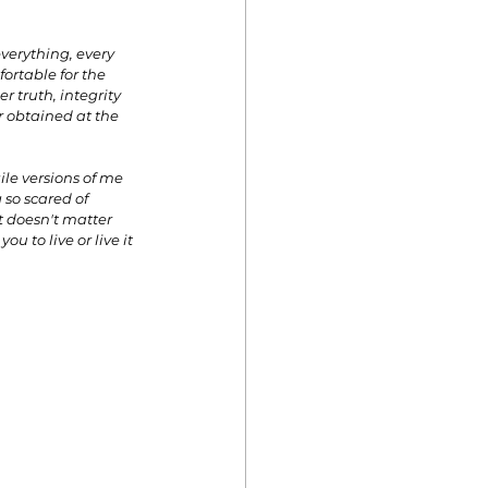
everything, every 
ortable for the 
r truth, integrity 
r obtained at the 
le versions of me 
 so scared of 
t doesn't matter 
u to live or live it 