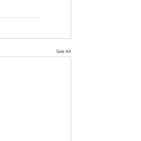
See All