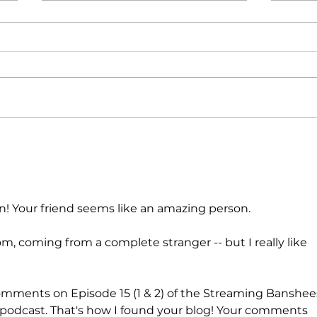
POETRY |
PO
Storms
I 
Bl
in! Your friend seems like an amazing person.
dom, coming from a complete stranger -- but I really like 
 comments on Episode 15 (1 & 2) of the Streaming Banshee
dcast. That's how I found your blog! Your comments 