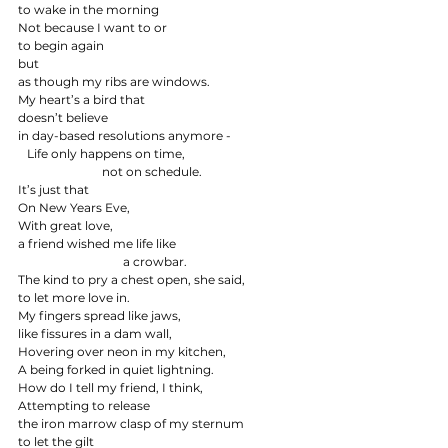
to wake in the morning
Not because I want to or
to begin again
but
as though my ribs are windows.
My heart’s a bird that
doesn’t believe
in day-based resolutions anymore -
   Life only happens on time,
                            not on schedule.
It’s just that
On New Years Eve,
With great love,
a friend wished me life like
                                   a crowbar.
The kind to pry a chest open, she said,
to let more love in.
My fingers spread like jaws,
like fissures in a dam wall,
Hovering over neon in my kitchen,
A being forked in quiet lightning.
How do I tell my friend, I think,
Attempting to release
the iron marrow clasp of my sternum
to let the gilt