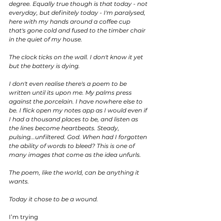
degree. Equally true though is that today - not 
everyday, but definitely today - I'm paralysed, 
here with my hands around a coffee cup 
that's gone cold and fused to the timber chair 
in the quiet of my house. 
The clock ticks on the wall. I don't know it yet 
but the battery is dying.
I don't even realise there's a poem to be 
written until its upon me. My palms press 
against the porcelain. I have nowhere else to 
be. I flick open my notes app as I would even if 
I had a thousand places to be, and listen as 
the lines become heartbeats. Steady, 
pulsing...unfiltered. God. When had I forgotten 
the ability of words to bleed? This is one of 
many images that come as the idea unfurls.
The poem, like the world, can be anything it 
wants.
Today it chose to be a wound.
I’m trying