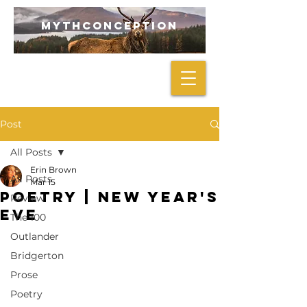
mythconception
Post
All Posts
Erin Brown
All Posts
Mar 15
POETRY | New Year's
Review
Eve
The 100
Outlander
Bridgerton
Prose
Poetry