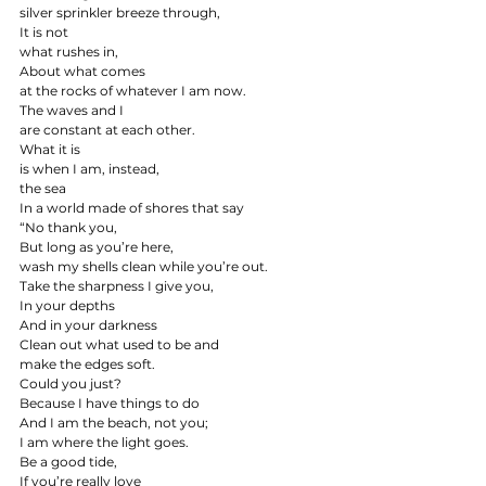
silver sprinkler breeze through,
It is not
what rushes in,
About what comes
at the rocks of whatever I am now.
The waves and I
are constant at each other.
What it is
is when I am, instead,
the sea
In a world made of shores that say
“No thank you,
But long as you’re here,
wash my shells clean while you’re out.
Take the sharpness I give you,
In your depths
And in your darkness
Clean out what used to be and
make the edges soft.
Could you just?
Because I have things to do
And I am the beach, not you;
I am where the light goes.
Be a good tide,
If you’re really love