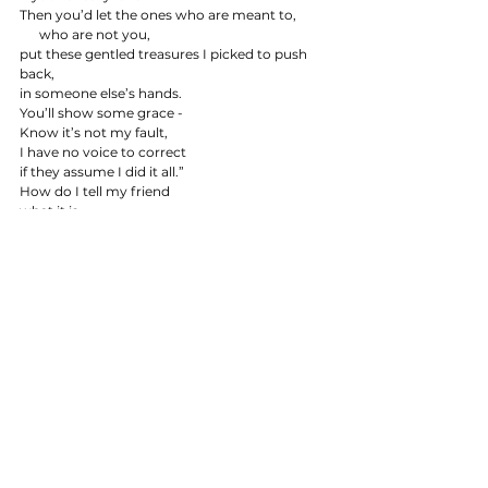
Then you’d let the ones who are meant to,
      who are not you,
put these gentled treasures I picked to push 
back,
in someone else’s hands.
You’ll show some grace -
Know it’s not my fault,
I have no voice to correct
if they assume I did it all.”
How do I tell my friend
what it is
when window becomes driftwood.
That I became something in the dark, too.
I’m an ocean hunting the meal of something 
just,
knocking 
        at weak glass,
Here to collect.
Crowbar breaking cages
Holding sharks I did not ask for,
And God help me, I will tap now til the illusion
cracks
.
                                      © Erin Brown 2026
poetry
Blog