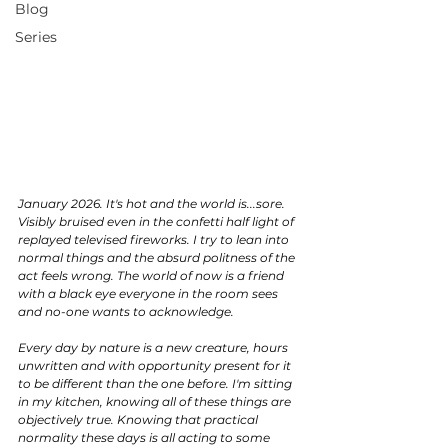
Blog
Series
January 2026. It's hot and the world is...sore. 
Visibly bruised even in the confetti half light of 
replayed televised fireworks. I try to lean into 
normal things and the absurd politness of the 
act feels wrong. The world of now is a friend 
with a black eye everyone in the room sees 
and no-one wants to acknowledge. 
Every day by nature is a new creature, hours 
unwritten and with opportunity present for it 
to be different than the one before. I'm sitting 
in my kitchen, knowing all of these things are 
objectively true. Knowing that practical 
normality these days is all acting to some 