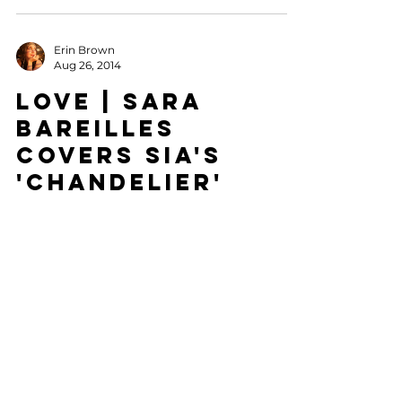
Erin Brown
Aug 26, 2014
LOVE | Sara
Bareilles
Covers Sia's
'Chandelier'
Sometimes you just find an artist that not
only speaks to you, but captures the heart of
a song you love. The first time I heard Sia
sing...
LATEST POSTS