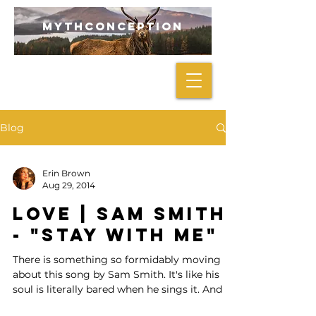
mythconception
Blog
Erin Brown
Aug 29, 2014
LOVE | Sam Smith
- "Stay With Me"
There is something so formidably moving
about this song by Sam Smith. It's like his
soul is literally bared when he sings it. And I
love...