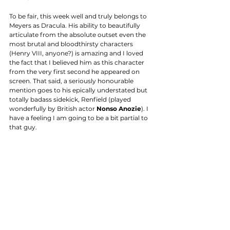
To be fair, this week well and truly belongs to 
Meyers as Dracula. His ability to beautifully 
articulate from the absolute outset even the 
most brutal and bloodthirsty characters 
(Henry VIII, anyone?) is amazing and I loved 
the fact that I believed him as this character 
from the very first second he appeared on 
screen. That said, a seriously honourable 
mention goes to his epically understated but 
totally badass sidekick, Renfield (played 
wonderfully by British actor 
Nonso Anozie
). I 
have a feeling I am going to be a bit partial to 
that guy. 
VERDICT
Not even going to try and count the number 
of excuses I will come up with to stay up til all 
hours of the night just so I can watch 'one 
more episode' of this show. It's very well cast; 
has a ripping (literally and figuratively) plot and 
is sexy as...well, Jonathan Rhys Meyers sitting 
bolt upright out of a hot bath, basically, and it 
doesn't get sexier than that. You don't believe 
me, google it. 