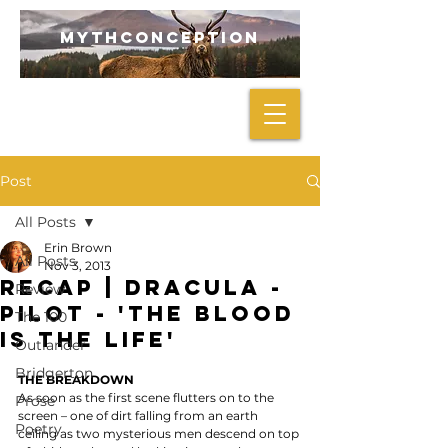
mythconception
Post
All Posts
Erin Brown
All Posts
Nov 3, 2013
RECAP | Dracula -
Review
Pilot - 'The Blood
The 100
Is the Life'
Outlander
Bridgerton
THE BREAKDOWN
As soon as the first scene flutters on to the 
Prose
screen – one of dirt falling from an earth 
Poetry
ceiling as two mysterious men descend on top 