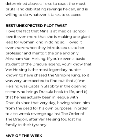
determined above all else to exact the most 
brutal and debilitating revenge he can, and is 
willing to do whatever it takes to succeed. 
BEST UNEXPECTED PLOT TWIST
I love the fact that Mina is at medical school. I 
love it even more that she is making one giant 
leap for woman kind in doing so. I loved it 
even 
more
 when they introduced us to her 
professor and mentor: the one and only 
Abraham Van Helsing. If you're even a basic 
student of the Dracula legend, you'll know that 
Van Helsing is the most legendary hunter 
known to have chased the Vampire King, so it 
was very unexpected to find out that a) Van 
Helsing was Captain Stabbity in the opening 
scene who brings Dracula back to life, and b) 
that he has actually been in league with 
Dracula since that very day, having raised him 
from the dead for his own purposes, in order 
to also wreak revenge against The Order of 
The Dragon, after Van Helsing too lost his 
family to their tyranny. 
MVP OF THE WEEK