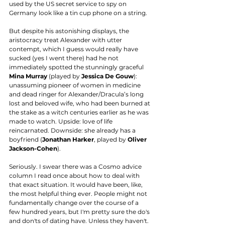
used by the US secret service to spy on 
Germany look like a tin cup phone on a string. 
But despite his astonishing displays, the 
aristocracy treat Alexander with utter 
contempt, which I guess would really have 
sucked (yes I went there) had he not 
immediately spotted the stunningly graceful 
Mina Murray
 (played by 
Jessica De Gouw
): 
unassuming pioneer of women in medicine 
and dead ringer for Alexander/Dracula’s long 
lost and beloved wife, who had been burned at 
the stake as a witch centuries earlier as he was 
made to watch. Upside: love of life 
reincarnated. Downside: she already has a 
boyfriend (
Jonathan Harker
, played by 
Oliver 
Jackson-Cohen
). 
Seriously. I swear there was a Cosmo advice 
column I read once about how to deal with 
that exact situation. It would have been, like, 
the most helpful thing ever. People might not 
fundamentally change over the course of a 
few hundred years, but I'm pretty sure the do's 
and don'ts of dating have. Unless they haven't. 