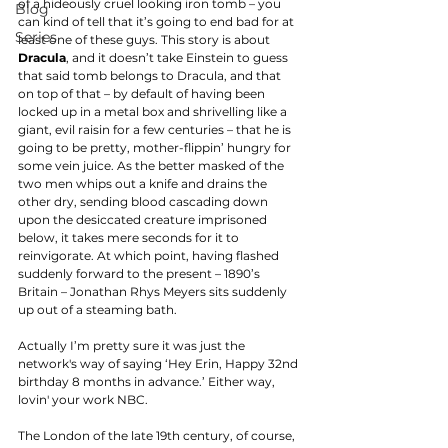
of a hideously cruel looking iron tomb – you 
Blog
can kind of tell that it’s going to end bad for at 
Series
least one of these guys. This story is about 
Dracula
, and it doesn’t take Einstein to guess 
that said tomb belongs to Dracula, and that 
on top of that – by default of having been 
locked up in a metal box and shrivelling like a 
giant, evil raisin for a few centuries – that he is 
going to be pretty, mother-flippin’ hungry for 
some vein juice. As the better masked of the 
two men whips out a knife and drains the 
other dry, sending blood cascading down 
upon the desiccated creature imprisoned 
below, it takes mere seconds for it to 
reinvigorate. At which point, having flashed 
suddenly forward to the present – 1890’s 
Britain – Jonathan Rhys Meyers sits suddenly 
up out of a steaming bath. 
Actually I’m pretty sure it was just the 
network's way of saying ‘Hey Erin, Happy 32nd 
birthday 8 months in advance.’ Either way, 
lovin' your work NBC. 
The London of the late 19th century, of course, 