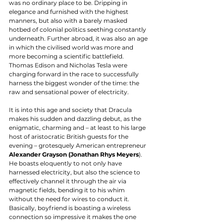
was no ordinary place to be. Dripping in 
elegance and furnished with the highest 
manners, but also with a barely masked 
hotbed of colonial politics seething constantly 
underneath. Further abroad, it was also an age 
in which the civilised world was more and 
more becoming a scientific battlefield. 
Thomas Edison and Nicholas Tesla were 
charging forward in the race to successfully 
harness the biggest wonder of the time: the 
raw and sensational power of electricity. 
It is into this age and society that Dracula 
makes his sudden and dazzling debut, as the 
enigmatic, charming and – at least to his large 
host of aristocratic British guests for the 
evening – grotesquely American entrepreneur 
Alexander Grayson (Jonathan Rhys Meyers
). 
He boasts eloquently to not only have 
harnessed electricity, but also the science to 
effectively channel it through the air via 
magnetic fields, bending it to his whim 
without the need for wires to conduct it. 
Basically, boyfriend is boasting a wireless 
connection so impressive it makes the one 