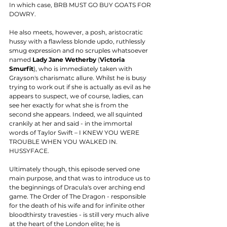
In which case, BRB MUST GO BUY GOATS FOR 
DOWRY. 
He also meets, however, a posh, aristocratic 
hussy with a flawless blonde updo, ruthlessly 
smug expression and no scruples whatsoever 
named 
Lady Jane Wetherby
 (
Victoria 
Smurfit
), who is immediately taken with 
Grayson's charismatc allure. Whilst he is busy 
trying to work out if she is actually as evil as he 
appears to suspect, we of course, ladies, can 
see her exactly for what she is from the 
second she appears. Indeed, we all squinted 
crankily at her and said - in the immortal 
words of Taylor Swift – I KNEW YOU WERE 
TROUBLE WHEN YOU WALKED IN. 
HUSSYFACE. 
Ultimately though, this episode served one 
main purpose, and that was to introduce us to 
the beginnings of Dracula's over arching end 
game. The Order of The Dragon - responsible 
for the death of his wife and for infinite other 
bloodthirsty travesties - is still very much alive 
at the heart of the London elite; he is 