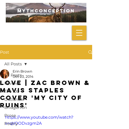
mythconception
Post
All Posts
Erin Brown
All Posts
Oct 23, 2014
LOVE | Zac Brown &
Review
Mavis Staples
The 100
Cover 'My City Of
Outlander
Ruins'
Bridgerton
Prose
https://www.youtube.com/watch?
v=qYOODvzgm2A
Poetry