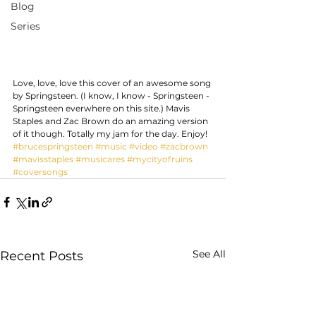
Blog
Series
Love, love, love this cover of an awesome song 
by Springsteen. (I know, I know - Springsteen - 
Springsteen everwhere on this site.) Mavis 
Staples and Zac Brown do an amazing version 
of it though. Totally my jam for the day. Enjoy!
#brucespringsteen
#music
#video
#zacbrown
#mavisstaples
#musicares
#mycityofruins
#coversongs
See All
Recent Posts